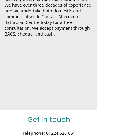
We have over three decades of experience
and we undertake both domestic and
commercial
work
. Contact Aberdeen
Bathroom Centre today for a free
consultation. We accept payment through
BACS, cheque, and cash.
Get in touch
Telephone:
01224 626 661