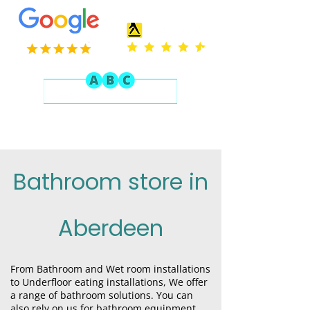
Bathroom store in
Aberdeen
From B
athroom
and W
et room
installations
to U
nderfloor eating
installations, We offer
a range of bathroom solutions. You can
also rely on us for bathroom equipment.