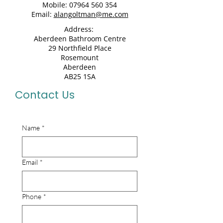
Mobile:
07964 560 354
Email:
alangoltman@me.com
Address:
Aberdeen Bathroom Centre
29 Northfield Place
Rosemount
Aberdeen
AB25 1SA
Contact Us
Name
*
Email
*
Phone
*