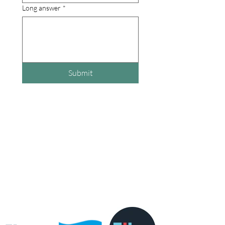
Long answer
*
Submit