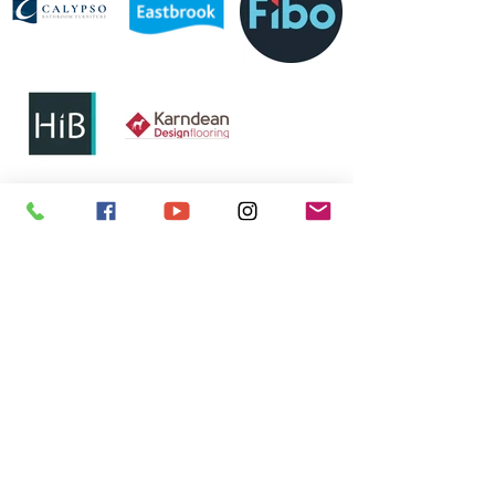
01224 626 661