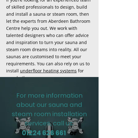
of skilled professionals to design, build
and install a sauna or steam room, then
let the experts from Aberdeen Bathroom
Centre help you out. We work with
talented designers who can offer advice
and inspiration to turn your sauna and
steam room dreams into reality. All our
saunas are customised to meet your
requirements. You can also rely on us to
install
underfloor heating systems
for
your bathrooms.
For more information
about our sauna and
steam room installation
services, call us:
01224 626 661
or