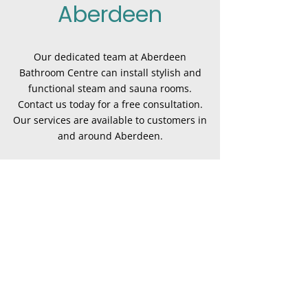
Aberdeen
Our dedicated team at Aberdeen
Bathroom Centre can install stylish and
functional steam and sauna rooms.
Contact us today for a free consultation.
Our services are available to customers in
and around Aberdeen.