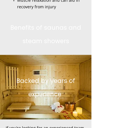
Muscle relaxation and can aid in
recovery from injury
Benefits of saunas and
steam showers
Backed by years of
experience
If you’re looking for an experienced team