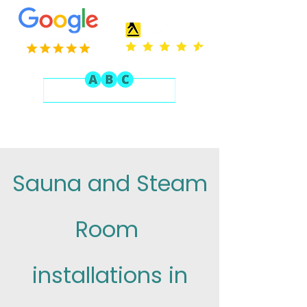
Sauna and Steam
Room
installations in