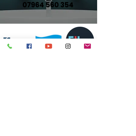
07964 560 354