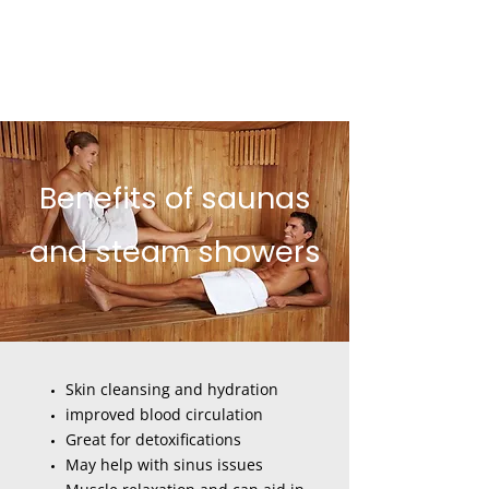
Benefits of saunas
and steam showers
Skin cleansing and hydration
improved blood circulation
Great for detoxifications
May help with sinus issues